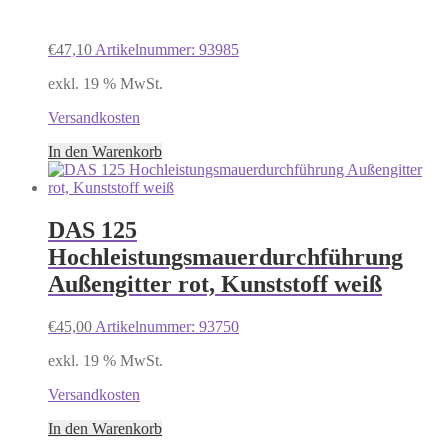
€
47,10
Artikelnummer: 93985
exkl. 19 % MwSt.
Versandkosten
In den Warenkorb
DAS 125
Hochleistungsmauerdurchführung
Außengitter rot, Kunststoff weiß
€
45,00
Artikelnummer: 93750
exkl. 19 % MwSt.
Versandkosten
In den Warenkorb