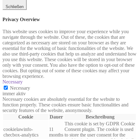
Schließen
Privacy Overview
This website uses cookies to improve your experience while you
navigate through the website. Out of these, the cookies that are
categorized as necessary are stored on your browser as they are
essential for the working of basic functionalities of the website. We
also use third-party cookies that help us analyze and understand how
you use this website. These cookies will be stored in your browser
only with your consent. You also have the option to opt-out of these
cookies. But opting out of some of these cookies may affect your
browsing experience.
Necessary
Necessary
immer aktiv
Necessary cookies are absolutely essential for the website to
function properly. These cookies ensure basic functionalities and
security features of the website, anonymously.
Cookie
Dauer
Beschreibung
This cookie is set by GDPR Cookie
cookielawinfo-
11
Consent plugin. The cookie is used
checbox-analytics
months
to store the user consent for the