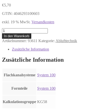
€
5,70
GTIN: 4046293100603
exkl. 19 % MwSt.
Versandkosten
DAS
100
In den Warenkorb
Rohrbogen
Artikelnummer:
93611
Kategorie:
Ablufttechnik
senkrecht
90°,
Zusätzliche Information
Kunststoff
weiß
Zusätzliche Information
Menge
Flachkanalsysteme
System 100
Formteile
System 100
Kalkulationsgruppe
KG58