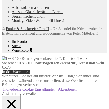
Arbeitsplatten abdichten
Alles zu Glasrückwänden Barena
Spülen flächenbündig
MontageVideo Wandprofil Line 2
©
Funke & Stockmeier GmbH
- Großhandel für Küchenzubehör
Erstellt mit Storefront und woocommerce von Peter Mittelberg
Ihr Konto
Suche
Warenkorb
0
Sie sehen:
DAS 100 Rohrbogen senkrecht 90°, Kunststoff weiß
€
5,70
In den Warenkorb
Wir nutzen Cookies auf unserer Website. Einige von ihnen sind
essenziell, während andere uns helfen, diese Website und Ihre
Erfahrung zu verbessern. .
Individuelle Cookie Einstellungen
Akzeptieren
Zustimmung verwalten