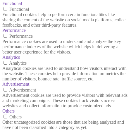
Functional
Functional
Functional cookies help to perform certain functionalities like
sharing the content of the website on social media platforms, collect
feedbacks, and other third-party features.
Performance
Performance
Performance cookies are used to understand and analyze the key
performance indexes of the website which helps in delivering a
better user experience for the visitors.
Analytics
Analytics
Analytical cookies are used to understand how visitors interact with
the website. These cookies help provide information on metrics the
number of visitors, bounce rate, traffic source, etc.
Advertisement
Advertisement
Advertisement cookies are used to provide visitors with relevant ads
and marketing campaigns. These cookies track visitors across
websites and collect information to provide customized ads.
Others
Others
Other uncategorized cookies are those that are being analyzed and
have not been classified into a category as yet.