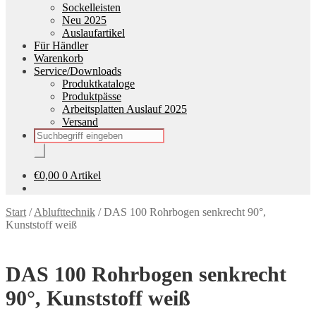
Sockelleisten
Neu 2025
Auslaufartikel
Für Händler
Warenkorb
Service/Downloads
Produktkataloge
Produktpässe
Arbeitsplatten Auslauf 2025
Versand
Products
search
€
0,00
0 Artikel
Start
/
Ablufttechnik
/
DAS 100 Rohrbogen senkrecht 90°,
Kunststoff weiß
DAS 100 Rohrbogen senkrecht
90°, Kunststoff weiß