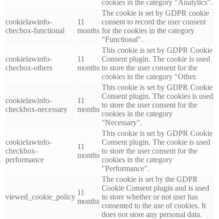
cookies in the category "Analytics".
The cookie is set by GDPR cookie
cookielawinfo-
11
consent to record the user consent
checbox-functional
months
for the cookies in the category
"Functional".
This cookie is set by GDPR Cookie
cookielawinfo-
11
Consent plugin. The cookie is used
checbox-others
months
to store the user consent for the
cookies in the category "Other.
This cookie is set by GDPR Cookie
Consent plugin. The cookies is used
cookielawinfo-
11
to store the user consent for the
checkbox-necessary
months
cookies in the category
"Necessary".
This cookie is set by GDPR Cookie
cookielawinfo-
Consent plugin. The cookie is used
11
checkbox-
to store the user consent for the
months
performance
cookies in the category
"Performance".
The cookie is set by the GDPR
Cookie Consent plugin and is used
11
viewed_cookie_policy
to store whether or not user has
months
consented to the use of cookies. It
does not store any personal data.