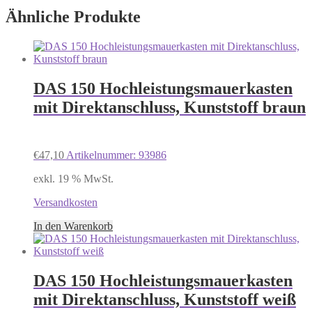
Ähnliche Produkte
DAS 150 Hochleistungsmauerkasten
mit Direktanschluss, Kunststoff braun
€
47,10
Artikelnummer: 93986
exkl. 19 % MwSt.
Versandkosten
In den Warenkorb
DAS 150 Hochleistungsmauerkasten
mit Direktanschluss, Kunststoff weiß