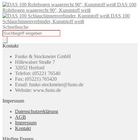
DAS 100
Rohrbogen waagerecht 90°, Kunststoff weiß
DAS 100
Schlauchinnenverbinder, Kunststoff weiß
Schnellsuche
Products
search
Kontakt
Funke & Stockmeier GmbH
Hillewalser Straße 7
32052 Herford
Telefon: (05221 76540
Fax: (05221) 765420
Email: funke-stockmeier@fusto.de
Website: www.fusto.de
Impressum
Datenschutzerklärung
AGB
Impressum
Kontakt
Häufige Fragen