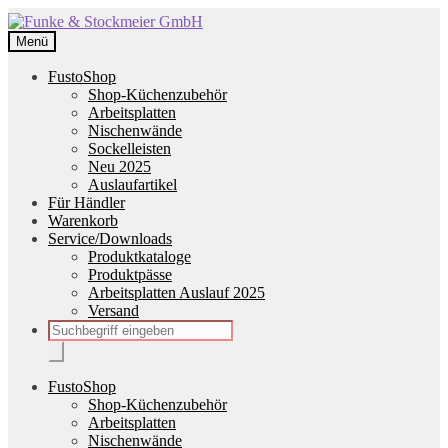
Zur
Zum
Navigation
Inhalt
Menü
springen
springen
FustoShop
Shop-Küchenzubehör
Arbeitsplatten
Nischenwände
Sockelleisten
Neu 2025
Auslaufartikel
Für Händler
Warenkorb
Service/Downloads
Produktkataloge
Produktpässe
Arbeitsplatten Auslauf 2025
Versand
Products
search
FustoShop
Shop-Küchenzubehör
Arbeitsplatten
Nischenwände