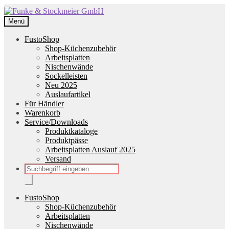
Zur
Zum
Navigation
Inhalt
Menü
springen
springen
FustoShop
Shop-Küchenzubehör
Arbeitsplatten
Nischenwände
Sockelleisten
Neu 2025
Auslaufartikel
Für Händler
Warenkorb
Service/Downloads
Produktkataloge
Produktpässe
Arbeitsplatten Auslauf 2025
Versand
Products
search
FustoShop
Shop-Küchenzubehör
Arbeitsplatten
Nischenwände