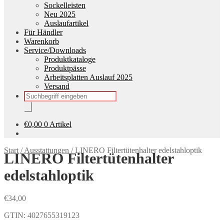
Sockelleisten
Neu 2025
Auslaufartikel
Für Händler
Warenkorb
Service/Downloads
Produktkataloge
Produktpässe
Arbeitsplatten Auslauf 2025
Versand
Products
search
€
0,00
0 Artikel
Start
/
Ausstattungen
/
LINERO Filtertütenhalter edelstahloptik
LINERO Filtertütenhalter
edelstahloptik
€
34,00
GTIN: 4027655319123