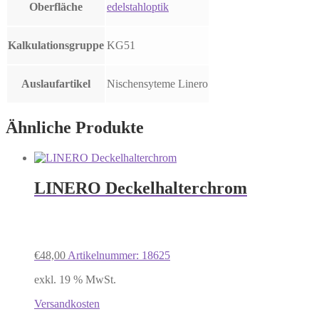
Oberfläche
edelstahloptik
Kalkulationsgruppe
KG51
Auslaufartikel
Nischensyteme Linero
Ähnliche Produkte
LINERO Deckelhalterchrom
€
48,00
Artikelnummer: 18625
exkl. 19 % MwSt.
Versandkosten