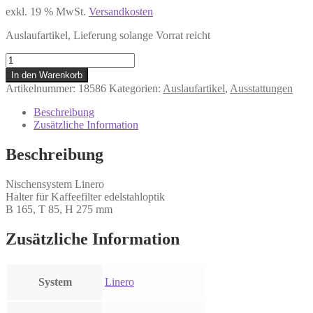
exkl. 19 % MwSt.
Versandkosten
Auslaufartikel, Lieferung solange Vorrat reicht
LINERO
Filtertütenhalter
In den Warenkorb
edelstahloptik
Artikelnummer:
18586
Kategorien:
Auslaufartikel
,
Ausstattungen
Menge
Beschreibung
Zusätzliche Information
Beschreibung
Nischensystem Linero
Halter für Kaffeefilter edelstahloptik
B 165, T 85, H 275 mm
Zusätzliche Information
System
Linero