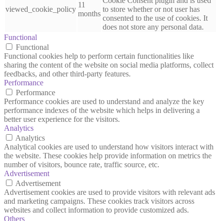
Cookie Consent plugin and is used
11
viewed_cookie_policy
to store whether or not user has
months
consented to the use of cookies. It
does not store any personal data.
Functional
Functional
Functional cookies help to perform certain functionalities like
sharing the content of the website on social media platforms, collect
feedbacks, and other third-party features.
Performance
Performance
Performance cookies are used to understand and analyze the key
performance indexes of the website which helps in delivering a
better user experience for the visitors.
Analytics
Analytics
Analytical cookies are used to understand how visitors interact with
the website. These cookies help provide information on metrics the
number of visitors, bounce rate, traffic source, etc.
Advertisement
Advertisement
Advertisement cookies are used to provide visitors with relevant ads
and marketing campaigns. These cookies track visitors across
websites and collect information to provide customized ads.
Others