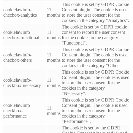
This cookie is set by GDPR Cookie
cookielawinfo-
11
Consent plugin. The cookie is used
checbox-analytics
months
to store the user consent for the
cookies in the category "Analytics".
The cookie is set by GDPR cookie
cookielawinfo-
11
consent to record the user consent
checbox-functional
months
for the cookies in the category
"Functional".
This cookie is set by GDPR Cookie
cookielawinfo-
11
Consent plugin. The cookie is used
checbox-others
months
to store the user consent for the
cookies in the category "Other.
This cookie is set by GDPR Cookie
Consent plugin. The cookies is used
cookielawinfo-
11
to store the user consent for the
checkbox-necessary
months
cookies in the category
"Necessary".
This cookie is set by GDPR Cookie
cookielawinfo-
Consent plugin. The cookie is used
11
checkbox-
to store the user consent for the
months
performance
cookies in the category
"Performance".
The cookie is set by the GDPR