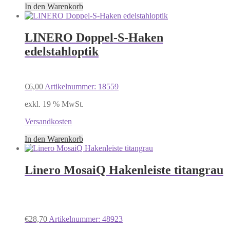
In den Warenkorb
LINERO Doppel-S-Haken
edelstahloptik
€
6,00
Artikelnummer: 18559
exkl. 19 % MwSt.
Versandkosten
In den Warenkorb
Linero MosaiQ Hakenleiste titangrau
€
28,70
Artikelnummer: 48923