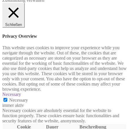
Zustimmung verwalten
Schließen
Privacy Overview
This website uses cookies to improve your experience while you
navigate through the website. Out of these, the cookies that are
categorized as necessary are stored on your browser as they are
essential for the working of basic functionalities of the website. We
also use third-party cookies that help us analyze and understand how
you use this website. These cookies will be stored in your browser
only with your consent. You also have the option to opt-out of these
cookies. But opting out of some of these cookies may affect your
browsing experience.
Necessary
Necessary
immer aktiv
Necessary cookies are absolutely essential for the website to
function properly. These cookies ensure basic functionalities and
security features of the website, anonymously.
Cookie
Dauer
Beschreibung