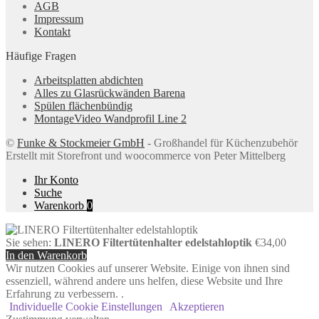
AGB
Impressum
Kontakt
Häufige Fragen
Arbeitsplatten abdichten
Alles zu Glasrückwänden Barena
Spülen flächenbündig
MontageVideo Wandprofil Line 2
©
Funke & Stockmeier GmbH
- Großhandel für Küchenzubehör
Erstellt mit Storefront und woocommerce von Peter Mittelberg
Ihr Konto
Suche
Warenkorb
0
Sie sehen:
LINERO Filtertütenhalter edelstahloptik
€
34,00
In den Warenkorb
Wir nutzen Cookies auf unserer Website. Einige von ihnen sind
essenziell, während andere uns helfen, diese Website und Ihre
Erfahrung zu verbessern. .
Individuelle Cookie Einstellungen
Akzeptieren