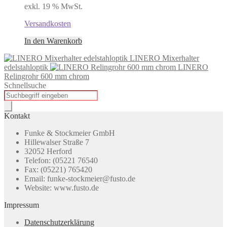
exkl. 19 % MwSt.
Versandkosten
In den Warenkorb
LINERO Mixerhalter
edelstahloptik
LINERO
Relingrohr 600 mm chrom
Schnellsuche
Products
search
Kontakt
Funke & Stockmeier GmbH
Hillewalser Straße 7
32052 Herford
Telefon: (05221 76540
Fax: (05221) 765420
Email: funke-stockmeier@fusto.de
Website: www.fusto.de
Impressum
Datenschutzerklärung