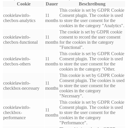
Cookie
Dauer
Beschreibung
This cookie is set by GDPR Cookie
cookielawinfo-
11
Consent plugin. The cookie is used
checbox-analytics
months
to store the user consent for the
cookies in the category "Analytics".
The cookie is set by GDPR cookie
cookielawinfo-
11
consent to record the user consent
checbox-functional
months
for the cookies in the category
"Functional".
This cookie is set by GDPR Cookie
cookielawinfo-
11
Consent plugin. The cookie is used
checbox-others
months
to store the user consent for the
cookies in the category "Other.
This cookie is set by GDPR Cookie
Consent plugin. The cookies is used
cookielawinfo-
11
to store the user consent for the
checkbox-necessary
months
cookies in the category
"Necessary".
This cookie is set by GDPR Cookie
cookielawinfo-
Consent plugin. The cookie is used
11
checkbox-
to store the user consent for the
months
performance
cookies in the category
"Performance".