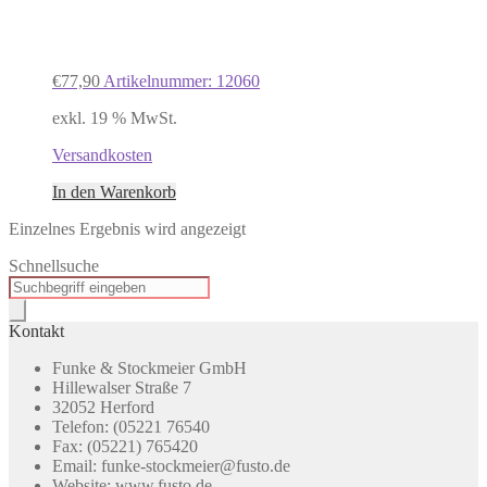
€
77,90
Artikelnummer: 12060
exkl. 19 % MwSt.
Versandkosten
In den Warenkorb
Einzelnes Ergebnis wird angezeigt
Schnellsuche
Products
search
Kontakt
Funke & Stockmeier GmbH
Hillewalser Straße 7
32052 Herford
Telefon: (05221 76540
Fax: (05221) 765420
Email: funke-stockmeier@fusto.de
Website: www.fusto.de