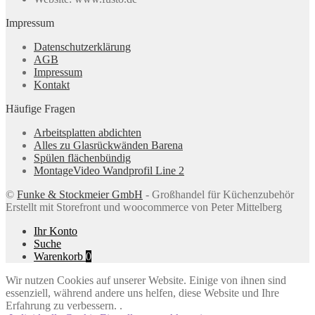
Impressum
Datenschutzerklärung
AGB
Impressum
Kontakt
Häufige Fragen
Arbeitsplatten abdichten
Alles zu Glasrückwänden Barena
Spülen flächenbündig
MontageVideo Wandprofil Line 2
©
Funke & Stockmeier GmbH
- Großhandel für Küchenzubehör
Erstellt mit Storefront und woocommerce von Peter Mittelberg
Ihr Konto
Suche
Warenkorb
0
Wir nutzen Cookies auf unserer Website. Einige von ihnen sind
essenziell, während andere uns helfen, diese Website und Ihre
Erfahrung zu verbessern. .