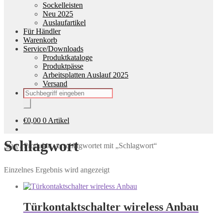
Sockelleisten
Neu 2025
Auslaufartikel
Für Händler
Warenkorb
Service/Downloads
Produktkataloge
Produktpässe
Arbeitsplatten Auslauf 2025
Versand
Products
search
€
0,00
0 Artikel
Schlagwort
Start
/
Produkte verschlagwortet mit „Schlagwort“
Einzelnes Ergebnis wird angezeigt
Türkontaktschalter wireless Anbau