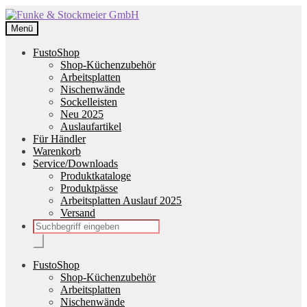
Zur
Zum
Navigation
Inhalt
Menü
springen
springen
FustoShop
Shop-Küchenzubehör
Arbeitsplatten
Nischenwände
Sockelleisten
Neu 2025
Auslaufartikel
Für Händler
Warenkorb
Service/Downloads
Produktkataloge
Produktpässe
Arbeitsplatten Auslauf 2025
Versand
Products
search
FustoShop
Shop-Küchenzubehör
Arbeitsplatten
Nischenwände