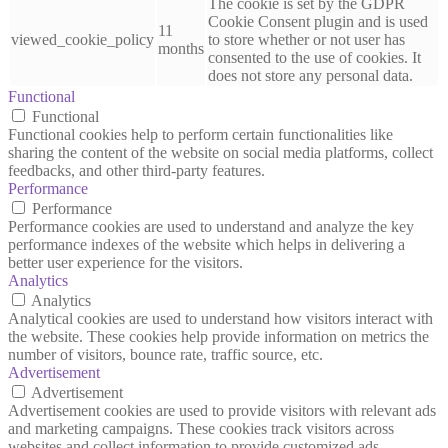
The cookie is set by the GDPR
Cookie Consent plugin and is used
11
viewed_cookie_policy
to store whether or not user has
months
consented to the use of cookies. It
does not store any personal data.
Functional
Functional
Functional cookies help to perform certain functionalities like
sharing the content of the website on social media platforms, collect
feedbacks, and other third-party features.
Performance
Performance
Performance cookies are used to understand and analyze the key
performance indexes of the website which helps in delivering a
better user experience for the visitors.
Analytics
Analytics
Analytical cookies are used to understand how visitors interact with
the website. These cookies help provide information on metrics the
number of visitors, bounce rate, traffic source, etc.
Advertisement
Advertisement
Advertisement cookies are used to provide visitors with relevant ads
and marketing campaigns. These cookies track visitors across
websites and collect information to provide customized ads.