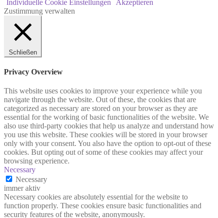
Individuelle Cookie Einstellungen
Akzeptieren
Zustimmung verwalten
Schließen
Privacy Overview
This website uses cookies to improve your experience while you
navigate through the website. Out of these, the cookies that are
categorized as necessary are stored on your browser as they are
essential for the working of basic functionalities of the website. We
also use third-party cookies that help us analyze and understand how
you use this website. These cookies will be stored in your browser
only with your consent. You also have the option to opt-out of these
cookies. But opting out of some of these cookies may affect your
browsing experience.
Necessary
Necessary
immer aktiv
Necessary cookies are absolutely essential for the website to
function properly. These cookies ensure basic functionalities and
security features of the website, anonymously.