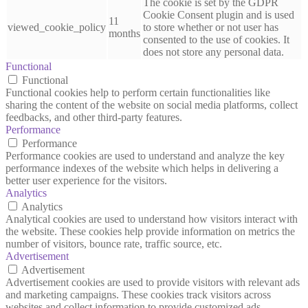
The cookie is set by the GDPR
Cookie Consent plugin and is used
11
viewed_cookie_policy
to store whether or not user has
months
consented to the use of cookies. It
does not store any personal data.
Functional
Functional
Functional cookies help to perform certain functionalities like
sharing the content of the website on social media platforms, collect
feedbacks, and other third-party features.
Performance
Performance
Performance cookies are used to understand and analyze the key
performance indexes of the website which helps in delivering a
better user experience for the visitors.
Analytics
Analytics
Analytical cookies are used to understand how visitors interact with
the website. These cookies help provide information on metrics the
number of visitors, bounce rate, traffic source, etc.
Advertisement
Advertisement
Advertisement cookies are used to provide visitors with relevant ads
and marketing campaigns. These cookies track visitors across
websites and collect information to provide customized ads.