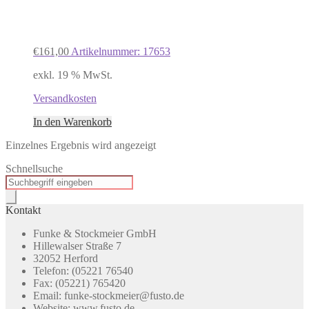
€
161,00
Artikelnummer: 17653
exkl. 19 % MwSt.
Versandkosten
In den Warenkorb
Einzelnes Ergebnis wird angezeigt
Schnellsuche
Products
search
Kontakt
Funke & Stockmeier GmbH
Hillewalser Straße 7
32052 Herford
Telefon: (05221 76540
Fax: (05221) 765420
Email: funke-stockmeier@fusto.de
Website: www.fusto.de