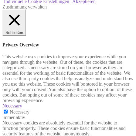
Individuelle Cookie Einstellungen
Akzeptieren
Zustimmung verwalten
Schließen
Privacy Overview
This website uses cookies to improve your experience while you
navigate through the website. Out of these, the cookies that are
categorized as necessary are stored on your browser as they are
essential for the working of basic functionalities of the website. We
also use third-party cookies that help us analyze and understand how
you use this website. These cookies will be stored in your browser
only with your consent. You also have the option to opt-out of these
cookies. But opting out of some of these cookies may affect your
browsing experience.
Necessary
Necessary
immer aktiv
Necessary cookies are absolutely essential for the website to
function properly. These cookies ensure basic functionalities and
security features of the website, anonymously.