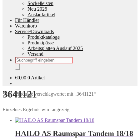
Sockelleisten
Neu 2025
Auslaufartikel
Für Händler
Warenkorb
Service/Downloads
Produktkataloge
Produktpässe
Arbeitsplatten Auslauf 2025
Versand
Products
search
€
0,00
0 Artikel
3641121
Start
/
Produkte verschlagwortet mit „3641121“
Einzelnes Ergebnis wird angezeigt
HAILO AS Raumspar Tandem 18/18