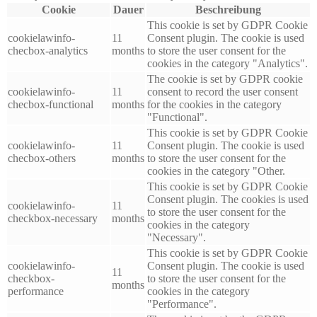
Cookie
Dauer
Beschreibung
This cookie is set by GDPR Cookie
cookielawinfo-
11
Consent plugin. The cookie is used
checbox-analytics
months
to store the user consent for the
cookies in the category "Analytics".
The cookie is set by GDPR cookie
cookielawinfo-
11
consent to record the user consent
checbox-functional
months
for the cookies in the category
"Functional".
This cookie is set by GDPR Cookie
cookielawinfo-
11
Consent plugin. The cookie is used
checbox-others
months
to store the user consent for the
cookies in the category "Other.
This cookie is set by GDPR Cookie
Consent plugin. The cookies is used
cookielawinfo-
11
to store the user consent for the
checkbox-necessary
months
cookies in the category
"Necessary".
This cookie is set by GDPR Cookie
cookielawinfo-
Consent plugin. The cookie is used
11
checkbox-
to store the user consent for the
months
performance
cookies in the category
"Performance".