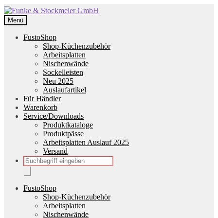
Zur
Zum
Navigation
Inhalt
Menü
springen
springen
FustoShop
Shop-Küchenzubehör
Arbeitsplatten
Nischenwände
Sockelleisten
Neu 2025
Auslaufartikel
Für Händler
Warenkorb
Service/Downloads
Produktkataloge
Produktpässe
Arbeitsplatten Auslauf 2025
Versand
Products
search
FustoShop
Shop-Küchenzubehör
Arbeitsplatten
Nischenwände