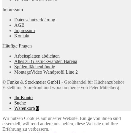
Impressum
Datenschutzerklärung
AGB
Impressum
Kontakt
Häufige Fragen
Arbeitsplatten abdichten
Alles zu Glasrückwänden Barena
Spülen flächenbündig
MontageVideo Wandprofil Line 2
©
Funke & Stockmeier GmbH
- Großhandel für Küchenzubehör
Erstellt mit Storefront und woocommerce von Peter Mittelberg
Ihr Konto
Suche
Warenkorb
0
Wir nutzen Cookies auf unserer Website. Einige von ihnen sind
essenziell, während andere uns helfen, diese Website und Ihre
Erfahrung zu verbessern. .