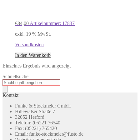
€
84,00
Artikelnummer: 17837
exkl. 19 % MwSt.
Versandkosten
In den Warenkorb
Einzelnes Ergebnis wird angezeigt
Schnellsuche
Products
search
Kontakt
Funke & Stockmeier GmbH
Hillewalser Straße 7
32052 Herford
Telefon: (05221 76540
Fax: (05221) 765420
Email: funke-stockmeier@fusto.de
Website: www.fusto.de