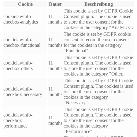
Cookie
Dauer
Beschreibung
This cookie is set by GDPR Cookie
cookielawinfo-
11
Consent plugin. The cookie is used
checbox-analytics
months
to store the user consent for the
cookies in the category "Analytics".
The cookie is set by GDPR cookie
cookielawinfo-
11
consent to record the user consent
checbox-functional
months
for the cookies in the category
"Functional".
This cookie is set by GDPR Cookie
cookielawinfo-
11
Consent plugin. The cookie is used
checbox-others
months
to store the user consent for the
cookies in the category "Other.
This cookie is set by GDPR Cookie
Consent plugin. The cookies is used
cookielawinfo-
11
to store the user consent for the
checkbox-necessary
months
cookies in the category
"Necessary".
This cookie is set by GDPR Cookie
cookielawinfo-
Consent plugin. The cookie is used
11
checkbox-
to store the user consent for the
months
performance
cookies in the category
"Performance".