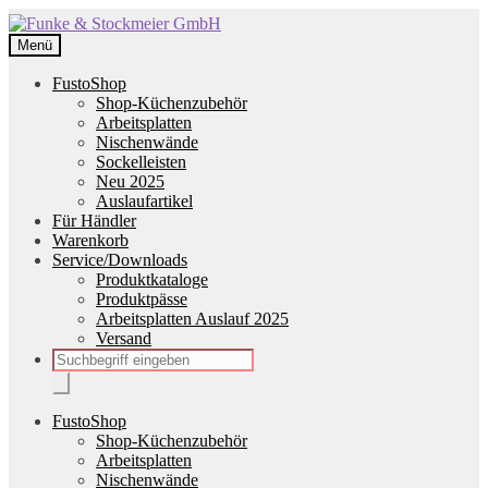
Zur
Zum
Navigation
Inhalt
Menü
springen
springen
FustoShop
Shop-Küchenzubehör
Arbeitsplatten
Nischenwände
Sockelleisten
Neu 2025
Auslaufartikel
Für Händler
Warenkorb
Service/Downloads
Produktkataloge
Produktpässe
Arbeitsplatten Auslauf 2025
Versand
Products
search
FustoShop
Shop-Küchenzubehör
Arbeitsplatten
Nischenwände