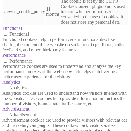
The cookie is set by the GDPR
Cookie Consent plugin and is used
11
viewed_cookie_policy
to store whether or not user has
months
consented to the use of cookies. It
does not store any personal data.
Functional
Functional
Functional cookies help to perform certain functionalities like
sharing the content of the website on social media platforms, collect
feedbacks, and other third-party features.
Performance
Performance
Performance cookies are used to understand and analyze the key
performance indexes of the website which helps in delivering a
better user experience for the visitors.
Analytics
Analytics
Analytical cookies are used to understand how visitors interact with
the website. These cookies help provide information on metrics the
number of visitors, bounce rate, traffic source, etc.
Advertisement
Advertisement
Advertisement cookies are used to provide visitors with relevant ads
and marketing campaigns. These cookies track visitors across
websites and collect information to provide customized ads.