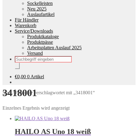
Sockelleisten
Neu 2025
Auslaufartikel
Für Händler
Warenkorb
Service/Downloads
Produktkataloge
Produktpässe
Arbeitsplatten Auslauf 2025
Versand
Products
search
€
0,00
0 Artikel
3418001
Start
/
Produkte verschlagwortet mit „3418001“
Einzelnes Ergebnis wird angezeigt
HAILO AS Uno 18 weiß