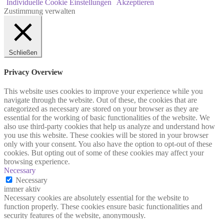
Individuelle Cookie Einstellungen
Akzeptieren
Zustimmung verwalten
Schließen
Privacy Overview
This website uses cookies to improve your experience while you
navigate through the website. Out of these, the cookies that are
categorized as necessary are stored on your browser as they are
essential for the working of basic functionalities of the website. We
also use third-party cookies that help us analyze and understand how
you use this website. These cookies will be stored in your browser
only with your consent. You also have the option to opt-out of these
cookies. But opting out of some of these cookies may affect your
browsing experience.
Necessary
Necessary
immer aktiv
Necessary cookies are absolutely essential for the website to
function properly. These cookies ensure basic functionalities and
security features of the website, anonymously.