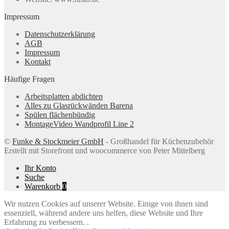
Impressum
Datenschutzerklärung
AGB
Impressum
Kontakt
Häufige Fragen
Arbeitsplatten abdichten
Alles zu Glasrückwänden Barena
Spülen flächenbündig
MontageVideo Wandprofil Line 2
©
Funke & Stockmeier GmbH
- Großhandel für Küchenzubehör
Erstellt mit Storefront und woocommerce von Peter Mittelberg
Ihr Konto
Suche
Warenkorb
0
Wir nutzen Cookies auf unserer Website. Einige von ihnen sind
essenziell, während andere uns helfen, diese Website und Ihre
Erfahrung zu verbessern. .