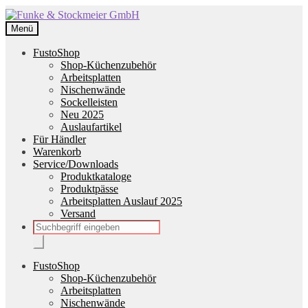
Zur
Zum
Navigation
Inhalt
Menü
springen
springen
FustoShop
Shop-Küchenzubehör
Arbeitsplatten
Nischenwände
Sockelleisten
Neu 2025
Auslaufartikel
Für Händler
Warenkorb
Service/Downloads
Produktkataloge
Produktpässe
Arbeitsplatten Auslauf 2025
Versand
Products
search
FustoShop
Shop-Küchenzubehör
Arbeitsplatten
Nischenwände