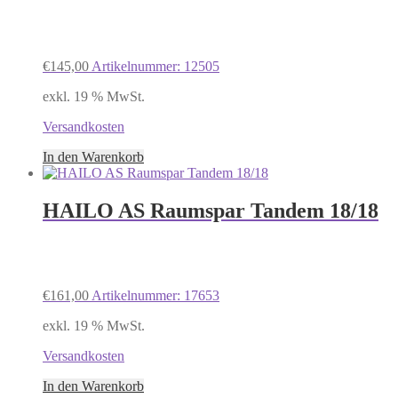
€
145,00
Artikelnummer: 12505
exkl. 19 % MwSt.
Versandkosten
In den Warenkorb
HAILO AS Raumspar Tandem 18/18
€
161,00
Artikelnummer: 17653
exkl. 19 % MwSt.
Versandkosten
In den Warenkorb