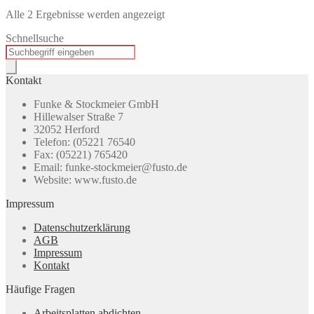
Alle 2 Ergebnisse werden angezeigt
Schnellsuche
Products
search
Kontakt
Funke & Stockmeier GmbH
Hillewalser Straße 7
32052 Herford
Telefon: (05221 76540
Fax: (05221) 765420
Email: funke-stockmeier@fusto.de
Website: www.fusto.de
Impressum
Datenschutzerklärung
AGB
Impressum
Kontakt
Häufige Fragen
Arbeitsplatten abdichten