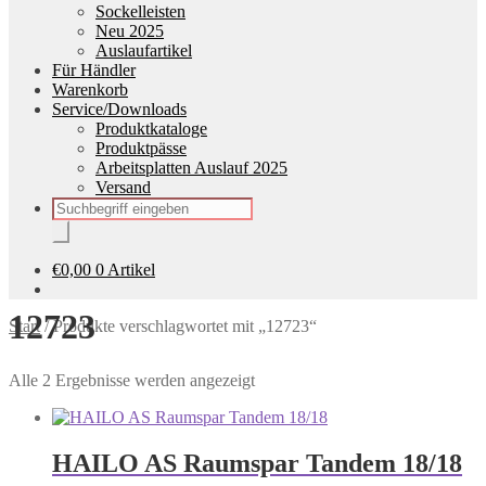
Sockelleisten
Neu 2025
Auslaufartikel
Für Händler
Warenkorb
Service/Downloads
Produktkataloge
Produktpässe
Arbeitsplatten Auslauf 2025
Versand
Products
search
€
0,00
0 Artikel
12723
Start
/
Produkte verschlagwortet mit „12723“
Alle 2 Ergebnisse werden angezeigt
HAILO AS Raumspar Tandem 18/18