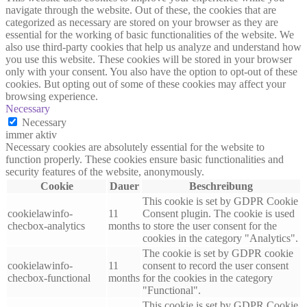
navigate through the website. Out of these, the cookies that are
categorized as necessary are stored on your browser as they are
essential for the working of basic functionalities of the website. We
also use third-party cookies that help us analyze and understand how
you use this website. These cookies will be stored in your browser
only with your consent. You also have the option to opt-out of these
cookies. But opting out of some of these cookies may affect your
browsing experience.
Necessary
Necessary
immer aktiv
Necessary cookies are absolutely essential for the website to
function properly. These cookies ensure basic functionalities and
security features of the website, anonymously.
Cookie
Dauer
Beschreibung
This cookie is set by GDPR Cookie
cookielawinfo-
11
Consent plugin. The cookie is used
checbox-analytics
months
to store the user consent for the
cookies in the category "Analytics".
The cookie is set by GDPR cookie
cookielawinfo-
11
consent to record the user consent
checbox-functional
months
for the cookies in the category
"Functional".
This cookie is set by GDPR Cookie