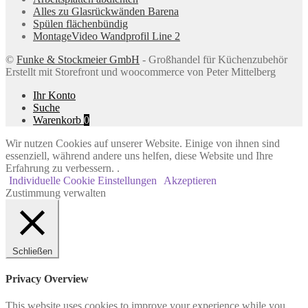
Alles zu Glasrückwänden Barena
Spülen flächenbündig
MontageVideo Wandprofil Line 2
©
Funke & Stockmeier GmbH
- Großhandel für Küchenzubehör
Erstellt mit Storefront und woocommerce von Peter Mittelberg
Ihr Konto
Suche
Warenkorb
0
Wir nutzen Cookies auf unserer Website. Einige von ihnen sind
essenziell, während andere uns helfen, diese Website und Ihre
Erfahrung zu verbessern. .
Individuelle Cookie Einstellungen
Akzeptieren
Zustimmung verwalten
Schließen
Privacy Overview
This website uses cookies to improve your experience while you