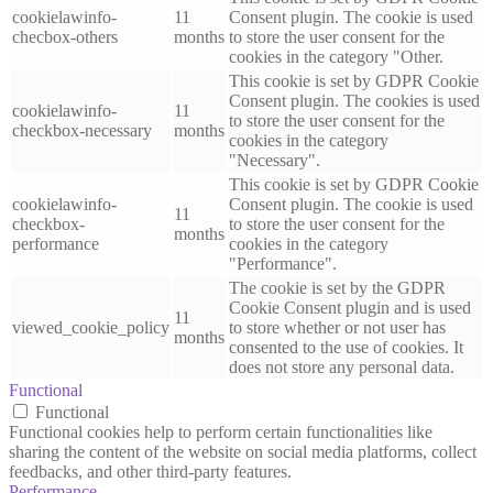
cookielawinfo-
11
Consent plugin. The cookie is used
checbox-others
months
to store the user consent for the
cookies in the category "Other.
This cookie is set by GDPR Cookie
Consent plugin. The cookies is used
cookielawinfo-
11
to store the user consent for the
checkbox-necessary
months
cookies in the category
"Necessary".
This cookie is set by GDPR Cookie
cookielawinfo-
Consent plugin. The cookie is used
11
checkbox-
to store the user consent for the
months
performance
cookies in the category
"Performance".
The cookie is set by the GDPR
Cookie Consent plugin and is used
11
viewed_cookie_policy
to store whether or not user has
months
consented to the use of cookies. It
does not store any personal data.
Functional
Functional
Functional cookies help to perform certain functionalities like
sharing the content of the website on social media platforms, collect
feedbacks, and other third-party features.
Performance