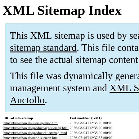
XML Sitemap Index
This XML sitemap is used by se
sitemap standard
. This file cont
to see the actual sitemap content
This file was dynamically gener
management system and
XML Si
Auctollo
.
URL of sub-sitemap
Last modified (GMT)
https://fustoshop.de/sitemap-misc.html
2026-08-04T12:35:20+00:00
https://fustoshop.de/producttags-sitemap.html
2026-08-04T12:35:20+00:00
https://fustoshop.de/productcat-sitemap.html
2026-08-04T12:35:20+00:00
https://fustoshop.de/page-sitemap.html
2026-07-16T12:37:55+00:00