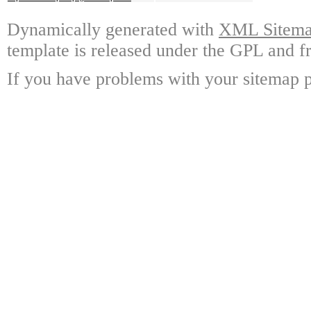
Dynamically generated with
XML Sitemap
template is released under the GPL and fr
If you have problems with your sitemap p